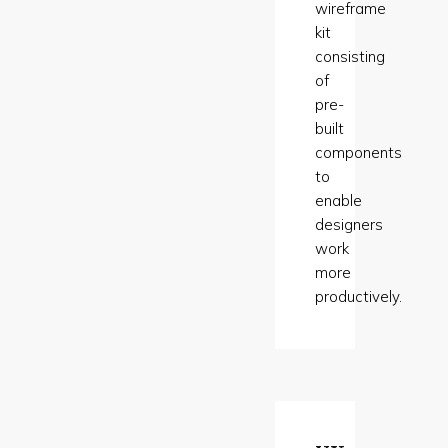
wireframe
kit
consisting
of
pre-
built
components
to
enable
designers
work
more
productively.