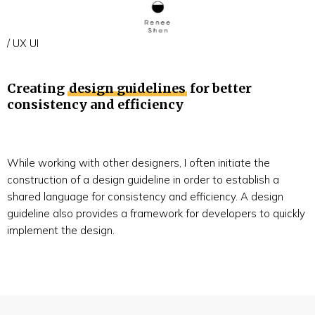
/ UX UI
Creating
design guidelines
for better
consistency and efficiency
While working with other designers, I often initiate the
construction of a design guideline in order to establish a
shared language for consistency and efficiency. A design
guideline also provides a framework for developers to quickly
implement the design.