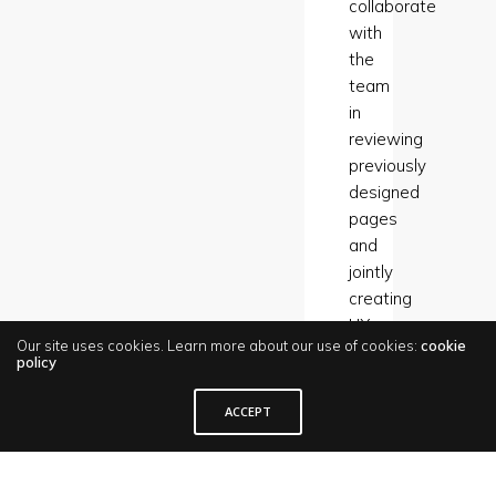
collaborate
with
the
team
in
reviewing
previously
designed
pages
and
jointly
creating
UX
Our site uses cookies. Learn more about our use of cookies:
cookie
UI
policy
guidelines.
I
ACCEPT
also
invited
the