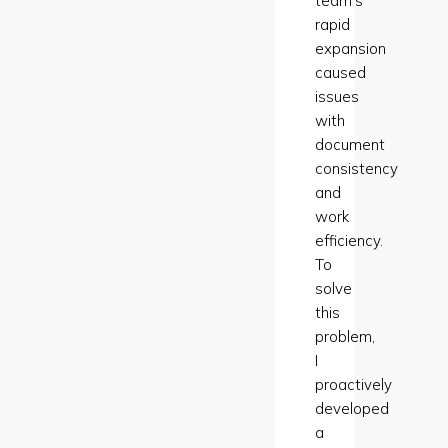
team’s
rapid
expansion
caused
issues
with
document
consistency
and
work
efficiency.
To
solve
this
problem,
I
proactively
developed
a