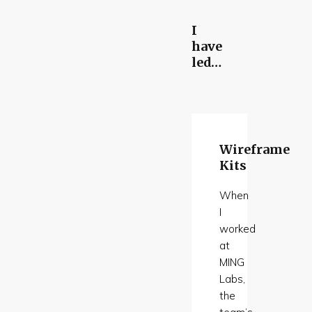
I
have
led…
Wireframe
Kits
When
I
worked
at
MING
Labs,
the