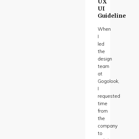
UX
UI
Guideline
When
I
led
the
design
team
at
Gogolook,
I
requested
time
from
the
company
to